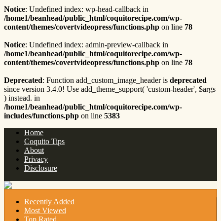
Notice
: Undefined index: wp-head-callback in
/home1/beanhead/public_html/coquitorecipe.com/wp-
content/themes/covertvideopress/functions.php
on line
78
Notice
: Undefined index: admin-preview-callback in
/home1/beanhead/public_html/coquitorecipe.com/wp-
content/themes/covertvideopress/functions.php
on line
78
Deprecated
: Function add_custom_image_header is
deprecated
since version 3.4.0! Use add_theme_support( 'custom-header', $args
) instead. in
/home1/beanhead/public_html/coquitorecipe.com/wp-
includes/functions.php
on line
5383
Home
Coquito Tips
About
Privacy
Disclosure
Recently Added
Most Viewed
Top Rated