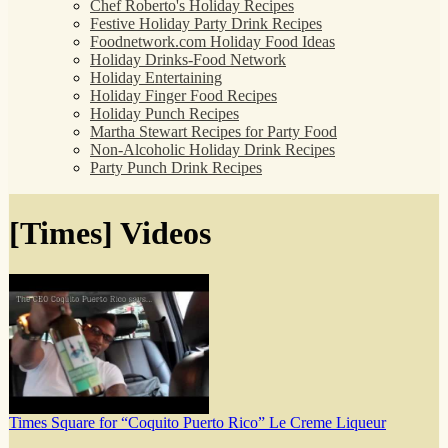
Chef Roberto's Holiday Recipes
Festive Holiday Party Drink Recipes
Foodnetwork.com Holiday Food Ideas
Holiday Drinks-Food Network
Holiday Entertaining
Holiday Finger Food Recipes
Holiday Punch Recipes
Martha Stewart Recipes for Party Food
Non-Alcoholic Holiday Drink Recipes
Party Punch Drink Recipes
[Times] Videos
Times Square for “Coquito Puerto Rico” Le Creme Liqueur