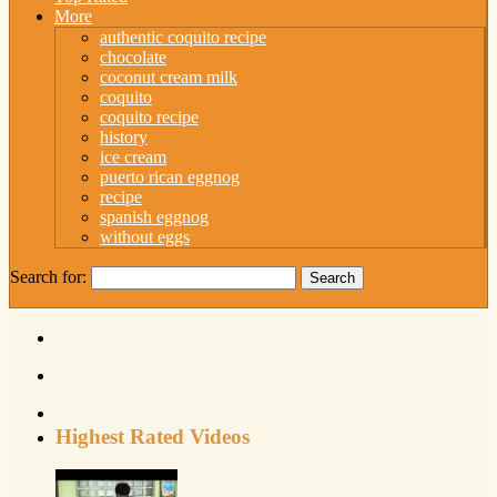
More
authentic coquito recipe
chocolate
coconut cream milk
coquito
coquito recipe
history
ice cream
puerto rican eggnog
recipe
spanish eggnog
without eggs
Search for:
Highest Rated Videos