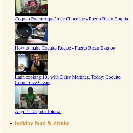
Coquito Puertorriqueño de Chocolate - Puerto Rican Coquito
How to make Coquito Recipe - Puerto Rican Eggnog
Latin cooking 101 with Daisy Martinez, Today: Coquito
Coquito Ice Cream
Angel’s Coquito Tutorial
holiday food & drinks