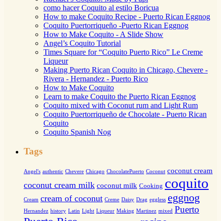
como hacer Coquito al estilo Boricua
How to make Coquito Recipe - Puerto Rican Eggnog
Coquito Puertorriqueño -Puerto Rican Eggnog
How to Make Coquito - A Slide Show
Angel’s Coquito Tutorial
Times Square for “Coquito Puerto Rico” Le Creme
Liqueur
Making Puerto Rican Coquito in Chicago, Chevere -
Rivera - Hernandez - Puerto Rico
How to Make Coquito
Learn to make Coquito the Puerto Rican Eggnog
Coquito mixed with Coconut rum and Light Rum
Coquito Puertorriqueño de Chocolate - Puerto Rican
Coquito
Coquito Spanish Nog
Tags
coconut cream
Angel's
authentic
Chevere
Chicago
ChocolatePuerto
Coconut
coquito
coconut cream milk
coconut milk
Cooking
eggnog
cream of coconut
Cream
Creme
Daisy
Drag
eggless
Puerto
Hernandez
history
Latin
Light
Liqueur
Making
Martinez
mixed