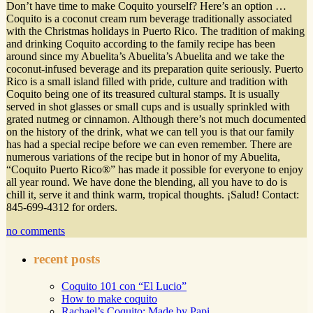
Don’t have time to make Coquito yourself? Here’s an option …
Coquito is a coconut cream rum beverage traditionally associated
with the Christmas holidays in Puerto Rico. The tradition of making
and drinking Coquito according to the family recipe has been
around since my Abuelita’s Abuelita’s Abuelita and we take the
coconut-infused beverage and its preparation quite seriously. Puerto
Rico is a small island filled with pride, culture and tradition with
Coquito being one of its treasured cultural stamps. It is usually
served in shot glasses or small cups and is usually sprinkled with
grated nutmeg or cinnamon. Although there’s not much documented
on the history of the drink, what we can tell you is that our family
has had a special recipe before we can even remember. There are
numerous variations of the recipe but in honor of my Abuelita,
“Coquito Puerto Rico®” has made it possible for everyone to enjoy
all year round. We have done the blending, all you have to do is
chill it, serve it and think warm, tropical thoughts. ¡Salud! Contact:
845-699-4312 for orders.
no comments
recent posts
Coquito 101 con “El Lucio”
How to make coquito
Rachael’s Coquito: Made by Papi