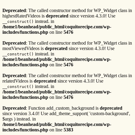
Deprecated
: The called constructor method for WP_Widget class in
highestRatedVideos is
deprecated
since version 4.3.0! Use
instead. in
__construct()
/home1/beanhead/public_html/coquitorecipe.com/wp-
includes/functions.php
on line
5476
Deprecated
: The called constructor method for WP_Widget class in
mostViewedVideos is
deprecated
since version 4.3.0! Use
instead. in
__construct()
/home1/beanhead/public_html/coquitorecipe.com/wp-
includes/functions.php
on line
5476
Deprecated
: The called constructor method for WP_Widget class in
relatedVideos is
deprecated
since version 4.3.0! Use
instead. in
__construct()
/home1/beanhead/public_html/coquitorecipe.com/wp-
includes/functions.php
on line
5476
Deprecated
: Function add_custom_background is
deprecated
since version 3.4.0! Use add_theme_support( 'custom-background',
$args ) instead. in
/home1/beanhead/public_html/coquitorecipe.com/wp-
includes/functions.php
on line
5383