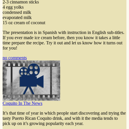
2-3 cinnamon sticks
4 egg yolks
condensed milk
evaporated milk
15 oz cream of coconut
The presentation is in Spanish with instruction in English sub-titles.
If you ever made ice cream before, then you know it takes a little
time prepare the recipe. Try it out and let us know how it turns out
for you!
no comments
Coquito In The News
It’s that time of year in which people start discovering and trying the
tasty Puerto Rican Coquito drink, and with it the media tends to
pick up on it’s growing popularity each year.