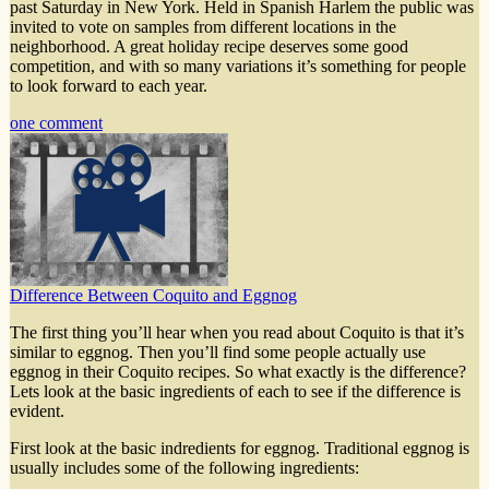
past Saturday in New York. Held in Spanish Harlem the public was
invited to vote on samples from different locations in the
neighborhood. A great holiday recipe deserves some good
competition, and with so many variations it’s something for people
to look forward to each year.
one comment
Difference Between Coquito and Eggnog
The first thing you’ll hear when you read about Coquito is that it’s
similar to eggnog. Then you’ll find some people actually use
eggnog in their Coquito recipes. So what exactly is the difference?
Lets look at the basic ingredients of each to see if the difference is
evident.
First look at the basic indredients for eggnog. Traditional eggnog is
usually includes some of the following ingredients: