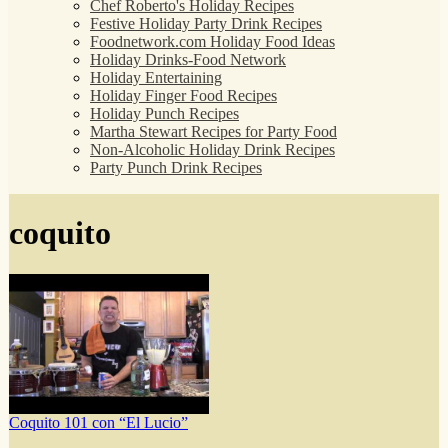
Chef Roberto's Holiday Recipes
Festive Holiday Party Drink Recipes
Foodnetwork.com Holiday Food Ideas
Holiday Drinks-Food Network
Holiday Entertaining
Holiday Finger Food Recipes
Holiday Punch Recipes
Martha Stewart Recipes for Party Food
Non-Alcoholic Holiday Drink Recipes
Party Punch Drink Recipes
coquito
Coquito 101 con “El Lucio”