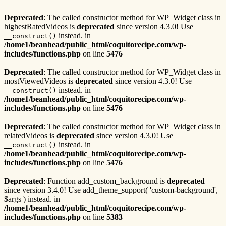
Deprecated
: The called constructor method for WP_Widget class in
highestRatedVideos is
deprecated
since version 4.3.0! Use
instead. in
__construct()
/home1/beanhead/public_html/coquitorecipe.com/wp-
includes/functions.php
on line
5476
Deprecated
: The called constructor method for WP_Widget class in
mostViewedVideos is
deprecated
since version 4.3.0! Use
instead. in
__construct()
/home1/beanhead/public_html/coquitorecipe.com/wp-
includes/functions.php
on line
5476
Deprecated
: The called constructor method for WP_Widget class in
relatedVideos is
deprecated
since version 4.3.0! Use
instead. in
__construct()
/home1/beanhead/public_html/coquitorecipe.com/wp-
includes/functions.php
on line
5476
Deprecated
: Function add_custom_background is
deprecated
since version 3.4.0! Use add_theme_support( 'custom-background',
$args ) instead. in
/home1/beanhead/public_html/coquitorecipe.com/wp-
includes/functions.php
on line
5383