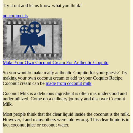
Try it out and let us know what you think!
no comments
Make Your Own Coconut Cream For Authentic Coquito
So you want to make really authentic Coquito for your guests? Try
making your own coconut cream to add to your Coquito Recipe.
Coconut cream can be
made from coconut milk
.
Coconut Milk is a delicious ingredient is often mis-understood and
under utilized. Come on a culinary journey and discover Coconut
Milk.
Most people think that the clear liquid inside the coconut is the milk.
However, I and many others were told wrong. This clear liquid is in
fact coconut juice or coconut water.