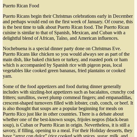
Puerto Rican Food
Puerto Ricans begin their Christmas celebrations early in December
and perhaps would end on the first week of January. Of course, this
is the best time to talk about Puerto Rican food. The Puerto Rican
cuisine is similar to that of Spanish, Mexican, and Cuban with a
delightful blend of African, Taíno, and American influences.
Nochebuena is a special dinner party done on Christmas Eve.
Puerto Ricans like chicken so you would always see as part of the
main dish, like baked chicken or turkey, and roasted pork or ham
which is accompanied by Spanish rice with pigeon peas, local
vegetables like cooked green bananas, fried plantains or cooked
yam.
Some of the food appetizers and food during dinner generally
includes with sizzling-hot appetizers such as bacalaitos, crunchy cod
fritters; surullitos, sweet plump cornmeal fingers; and empanadillas,
crescent-shaped turnovers filled with lobster, crab, conch, or beef. It
is also thought that soups are a popular beginning for meals on
Puerto Rico just like in other countries. There is a debate about
whether one of the best-known soups, frijoles negros (black-bean
soup), is Cuban or Puerto Rican in origin. Nevertheless, it is still a
savory, if filling, opening to a meal. For their Holiday desserts, they
have “arroz con dulce” (rice cooked with spices, sugar, milk, and