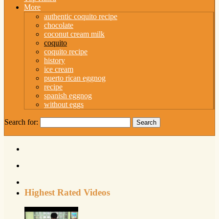
More
authentic coquito recipe
chocolate
coconut cream milk
coquito
coquito recipe
history
ice cream
puerto rican eggnog
recipe
spanish eggnog
without eggs
Search for:
Highest Rated Videos