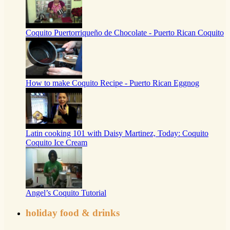
Coquito Puertorriqueño de Chocolate - Puerto Rican Coquito
How to make Coquito Recipe - Puerto Rican Eggnog
Latin cooking 101 with Daisy Martinez, Today: Coquito
Coquito Ice Cream
Angel’s Coquito Tutorial
holiday food & drinks