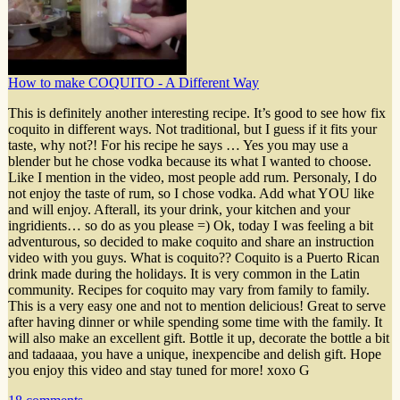
How to make COQUITO - A Different Way
This is definitely another interesting recipe. It’s good to see how fix
coquito in different ways. Not traditional, but I guess if it fits your
taste, why not?! For his recipe he says … Yes you may use a
blender but he chose vodka because its what I wanted to choose.
Like I mention in the video, most people add rum. Personaly, I do
not enjoy the taste of rum, so I chose vodka. Add what YOU like
and will enjoy. Afterall, its your drink, your kitchen and your
ingridients… so do as you please =) Ok, today I was feeling a bit
adventurous, so decided to make coquito and share an instruction
video with you guys. What is coquito?? Coquito is a Puerto Rican
drink made during the holidays. It is very common in the Latin
community. Recipes for coquito may vary from family to family.
This is a very easy one and not to mention delicious! Great to serve
after having dinner or while spending some time with the family. It
will also make an excellent gift. Bottle it up, decorate the bottle a bit
and tadaaaa, you have a unique, inexpencibe and delish gift. Hope
you enjoy this video and stay tuned for more! xoxo G