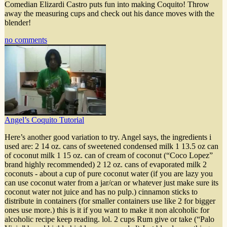
Comedian Elizardi Castro puts fun into making Coquito! Throw
away the measuring cups and check out his dance moves with the
blender!
no comments
Angel’s Coquito Tutorial
Here’s another good variation to try. Angel says, the ingredients i
used are: 2 14 oz. cans of sweetened condensed milk 1 13.5 oz can
of coconut milk 1 15 oz. can of cream of coconut (“Coco Lopez”
brand highly recommended) 2 12 oz. cans of evaporated milk 2
coconuts - about a cup of pure coconut water (if you are lazy you
can use coconut water from a jar/can or whatever just make sure its
coconut water not juice and has no pulp.) cinnamon sticks to
distribute in containers (for smaller containers use like 2 for bigger
ones use more.) this is it if you want to make it non alcoholic for
alcoholic recipe keep reading. lol. 2 cups Rum give or take (“Palo