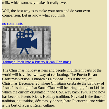
milk, which some say makes it really sweet.
Well, the best way is to make your own and do your own
comparison. Let us know what you think!
no comments
Taking a Peek Into a Puerto Rican Christmas
The Christmas holiday is near and people in different parts of the
world will have its own way of celebrating. The Puerto Rican
Christmas version is known as Navidad. This is the day of
Christmas-December 25 where Christians celebrate the birthday of
Jesus. It is thought that Santa Claus will be bringing gifts to kids in
which the custom originated in the USA way back 1940’s and now
has become Puerto Rico’s Holiday tradition. Navidad is the time of
tradition, aguinaldos, décimas, y de ser jíbaro Puertorriqueño which
is the best of Puerto Rican culture.