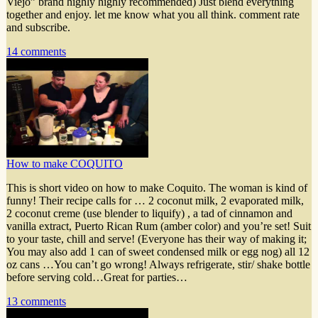
Viejo” brand highly highly recommended) Just blend everything
together and enjoy. let me know what you all think. comment rate
and subscribe.
14 comments
How to make COQUITO
This is short video on how to make Coquito. The woman is kind of
funny! Their recipe calls for … 2 coconut milk, 2 evaporated milk,
2 coconut creme (use blender to liquify) , a tad of cinnamon and
vanilla extract, Puerto Rican Rum (amber color) and you’re set! Suit
to your taste, chill and serve! (Everyone has their way of making it;
You may also add 1 can of sweet condensed milk or egg nog) all 12
oz cans …You can’t go wrong! Always refrigerate, stir/ shake bottle
before serving cold…Great for parties…
13 comments