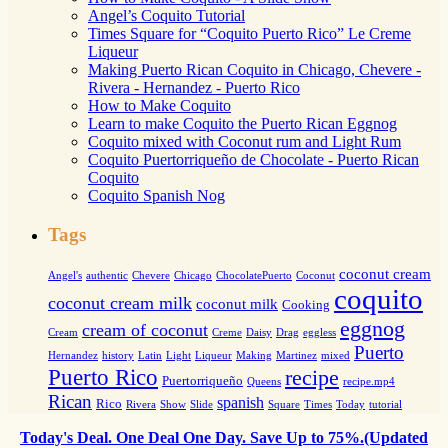
Angel’s Coquito Tutorial
Times Square for “Coquito Puerto Rico” Le Creme
Liqueur
Making Puerto Rican Coquito in Chicago, Chevere -
Rivera - Hernandez - Puerto Rico
How to Make Coquito
Learn to make Coquito the Puerto Rican Eggnog
Coquito mixed with Coconut rum and Light Rum
Coquito Puertorriqueño de Chocolate - Puerto Rican
Coquito
Coquito Spanish Nog
Tags
coconut cream
Angel's
authentic
Chevere
Chicago
ChocolatePuerto
Coconut
coquito
coconut cream milk
coconut milk
Cooking
eggnog
cream of coconut
Cream
Creme
Daisy
Drag
eggless
Puerto
Hernandez
history
Latin
Light
Liqueur
Making
Martinez
mixed
Puerto Rico
recipe
Puertorriqueño
Queens
recipe.mp4
Rican
spanish
Rico
Rivera
Show
Slide
Square
Times
Today
tutorial
Today's Deal. One Deal One Day. Save Up to 75%.(Updated