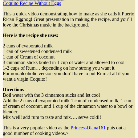
Coquito Recipe Without Eggs
This a quick video demonstrating how to make as she calls it Puerto
Rican Eggnog! Great presentation in making the recipe, and you’ll
love the Christmas music in the background.
Here is the recipe she uses:
2 cans of evaporated milk
1 can of sweetened condensed milk
1 can of Cream of coconut
3 cinnamon sticks boiled in 1 cup of water and allowed to cool
1-2 cups of Rum… depending on how strong you want it.
For non-alcoholic version you don’t have to put Rum at all if you
want a virgin Coquito!
Directions
Boil water with the 3 cinnamon sticks and let cool
Add the 2 cans of evaporated milk 1 can of condensed milk, 1 can
of cream of coconut, and 1 cup of the cinnamon water to a bowl or
blender.
Mix well! add rum to taste and mix…. serve cold!!
This is a very popular video as the
PrincessDiana161
puts out a
good number of cooking videos.
>