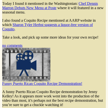
Today I found it mentioned in the Washingtonian:
Chef Dennis
Marron Debuts New Menu at Poste
where it will featured in a new
seasonal menu.
I also found a Coquito Recipe mentioned at AARP website in
which
Sharon Tyler Herbst suggests a liquor-free version of
Coquito
.
Take a look, and pick up some more ideas for your own recipe!
no comments
Funny Puerto Rican Coquito Recipe Demonstration!
A funny Puerto Rican Coquito Recipe demonstration by Jenny
Kelley! As it appears more work went into the production of the
video than most, it’s perhaps not the best recipe demonstration, but
you’re sure to get a chuckle watching it!