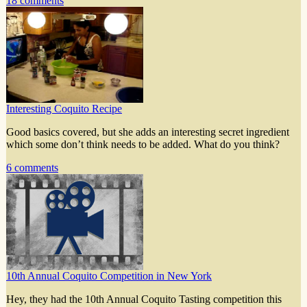
18 comments
Interesting Coquito Recipe
Good basics covered, but she adds an interesting secret ingredient
which some don’t think needs to be added. What do you think?
6 comments
10th Annual Coquito Competition in New York
Hey, they had the 10th Annual Coquito Tasting competition this