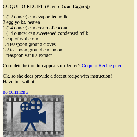
COQUITO RECIPE (Puerto Rican Eggnog)
1 (12 ounce) can evaporated milk
2 egg yolks, beaten
1 (14 ounce) can cream of coconut
1 (14 ounce) can sweetened condensed milk
1 cup of white rum
1/4 teaspoon ground cloves
1/2 teaspoon ground cinnamon
1 teaspoon vanilla extract
Complete instruction appears on Jenny’s
Coquito Recipe page
.
Ok, so she does provide a decent recipe with instruction!
Have fun with it!
no comments