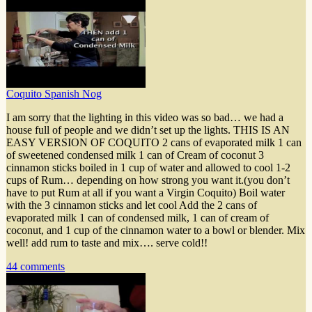
Coquito Spanish Nog
I am sorry that the lighting in this video was so bad… we had a
house full of people and we didn’t set up the lights. THIS IS AN
EASY VERSION OF COQUITO 2 cans of evaporated milk 1 can
of sweetened condensed milk 1 can of Cream of coconut 3
cinnamon sticks boiled in 1 cup of water and allowed to cool 1-2
cups of Rum… depending on how strong you want it.(you don’t
have to put Rum at all if you want a Virgin Coquito) Boil water
with the 3 cinnamon sticks and let cool Add the 2 cans of
evaporated milk 1 can of condensed milk, 1 can of cream of
coconut, and 1 cup of the cinnamon water to a bowl or blender. Mix
well! add rum to taste and mix…. serve cold!!
44 comments