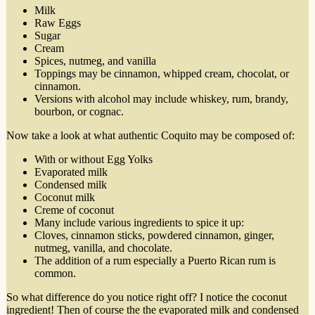
Milk
Raw Eggs
Sugar
Cream
Spices, nutmeg, and vanilla
Toppings may be cinnamon, whipped cream, chocolat, or
cinnamon.
Versions with alcohol may include whiskey, rum, brandy,
bourbon, or cognac.
Now take a look at what authentic Coquito may be composed of:
With or without Egg Yolks
Evaporated milk
Condensed milk
Coconut milk
Creme of coconut
Many include various ingredients to spice it up:
Cloves, cinnamon sticks, powdered cinnamon, ginger,
nutmeg, vanilla, and chocolate.
The addition of a rum especially a Puerto Rican rum is
common.
So what difference do you notice right off? I notice the coconut
ingredient! Then of course the the evaporated milk and condensed