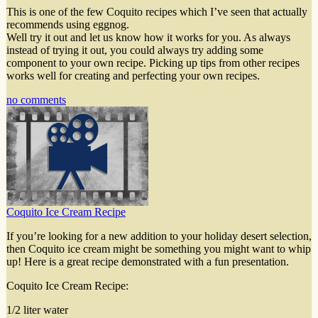
This is one of the few Coquito recipes which I’ve seen that actually
recommends using eggnog.
Well try it out and let us know how it works for you. As always
instead of trying it out, you could always try adding some
component to your own recipe. Picking up tips from other recipes
works well for creating and perfecting your own recipes.
no comments
Coquito Ice Cream Recipe
If you’re looking for a new addition to your holiday desert selection,
then Coquito ice cream might be something you might want to whip
up! Here is a great recipe demonstrated with a fun presentation.
Coquito Ice Cream Recipe:
1/2 liter water