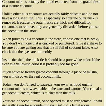
Coconut milk, is actually the liquid extracted from the grated flesh
of a mature coconut.
Unlike other nuts coconuts are actually fairly delicate and do not
have a long shelf life. This is especially so after the outer husk is
removed. Because the outer husks are thick and difficult for
consumers to remove, they are generally discarded before you see
the coconut in the store.
When purchasing a coconut in the store, choose one that is heavy.
You don’t want one that is cracked or punctured. Give it a shake to
be sure you are getting one that is still full of coconut juice. Also
check that the eyes are not moldy.
Inside the shell, the thick flesh should be a pure white color. If the
flesh is a yellowish color it is probably too far gone.
If you squeeze freshly grated coconut through a piece of muslin,
you will discover the real coconut milk.
Today, you don’t need to squeeze your own, as good quality
coconut milk is now available in the cans and cartons. You can also
get coconut cream, which is thicker than the milk.
Your can of coconut milk, once opened must be refrigerated. It will
generally keep for a couple of days. But if it is left at room