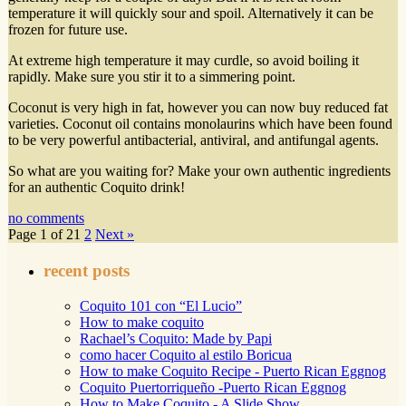
temperature it will quickly sour and spoil. Alternatively it can be
frozen for future use.
At extreme high temperature it may curdle, so avoid boiling it
rapidly. Make sure you stir it to a simmering point.
Coconut is very high in fat, however you can now buy reduced fat
varieties. Coconut oil contains monolaurins which have been found
to be very powerful antibacterial, antiviral, and antifungal agents.
So what are you waiting for? Make your own authentic ingredients
for an authentic Coquito drink!
no comments
Page 1 of 2
1
2
Next »
recent posts
Coquito 101 con “El Lucio”
How to make coquito
Rachael’s Coquito: Made by Papi
como hacer Coquito al estilo Boricua
How to make Coquito Recipe - Puerto Rican Eggnog
Coquito Puertorriqueño -Puerto Rican Eggnog
How to Make Coquito - A Slide Show