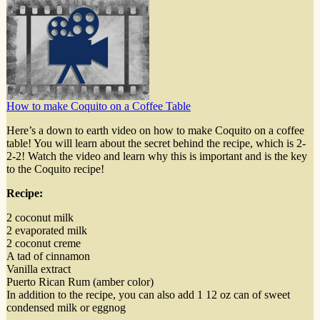
How to make Coquito on a Coffee Table
Here’s a down to earth video on how to make Coquito on a coffee
table! You will learn about the secret behind the recipe, which is 2-
2-2! Watch the video and learn why this is important and is the key
to the Coquito recipe!
Recipe:
2 coconut milk
2 evaporated milk
2 coconut creme
A tad of cinnamon
Vanilla extract
Puerto Rican Rum (amber color)
In addition to the recipe, you can also add 1 12 oz can of sweet
condensed milk or eggnog