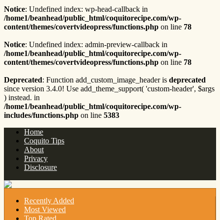
Notice
: Undefined index: wp-head-callback in
/home1/beanhead/public_html/coquitorecipe.com/wp-
content/themes/covertvideopress/functions.php
on line
78
Notice
: Undefined index: admin-preview-callback in
/home1/beanhead/public_html/coquitorecipe.com/wp-
content/themes/covertvideopress/functions.php
on line
78
Deprecated
: Function add_custom_image_header is
deprecated
since version 3.4.0! Use add_theme_support( 'custom-header', $args
) instead. in
/home1/beanhead/public_html/coquitorecipe.com/wp-
includes/functions.php
on line
5383
Home
Coquito Tips
About
Privacy
Disclosure
Recently Added
Most Viewed
Top Rated