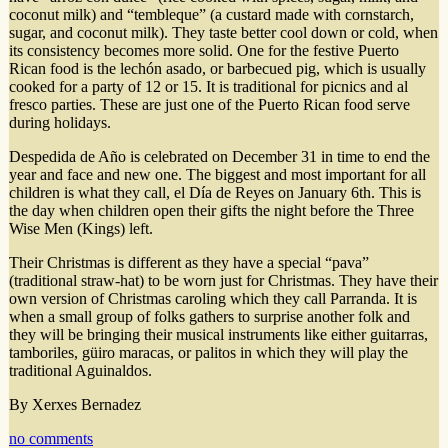
coconut milk) and “tembleque” (a custard made with cornstarch,
sugar, and coconut milk). They taste better cool down or cold, when
its consistency becomes more solid. One for the festive Puerto
Rican food is the lechón asado, or barbecued pig, which is usually
cooked for a party of 12 or 15. It is traditional for picnics and al
fresco parties. These are just one of the Puerto Rican food serve
during holidays.
Despedida de Año is celebrated on December 31 in time to end the
year and face and new one. The biggest and most important for all
children is what they call, el Día de Reyes on January 6th. This is
the day when children open their gifts the night before the Three
Wise Men (Kings) left.
Their Christmas is different as they have a special “pava”
(traditional straw-hat) to be worn just for Christmas. They have their
own version of Christmas caroling which they call Parranda. It is
when a small group of folks gathers to surprise another folk and
they will be bringing their musical instruments like either guitarras,
tamboriles, güiro maracas, or palitos in which they will play the
traditional Aguinaldos.
By Xerxes Bernadez
no comments