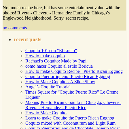
Not much recipe here, but has some entertainment value with the
photos! Rivera - Chevere - Hernandez Family in Chicago’s
Englewood Neighborhood. Sorry, secret recipe.
no comments
recent posts
Coquito 101 con “El Lucio”
How to make coquito
Rachael’s Coquito: Made by Papi
como hacer Coquito al estilo Boricua
How to make Coquito Recipe - Puerto Rican Eggnog
Coquito Puertorriqueño -Puerto Rican Eggnog
How to Make Coquito - A Slide Show
Angel’s Coquito Tutorial
Times Square for “Coquito Puerto Rico” Le Creme
Liqueur
Making Puerto Rican Coquito in Chicago, Chevere -
Rivera - Hernandez - Puerto Rico
How to Make Coquito
Learn to make Coquito the Puerto Rican Eggnog
Coquito mixed with Coconut rum and Light Rum
Coquito Puertorriqueño de Chocolate - Puerto Rican