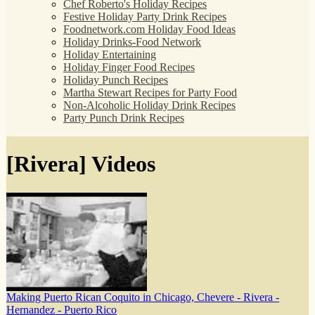
Chef Roberto's Holiday Recipes
Festive Holiday Party Drink Recipes
Foodnetwork.com Holiday Food Ideas
Holiday Drinks-Food Network
Holiday Entertaining
Holiday Finger Food Recipes
Holiday Punch Recipes
Martha Stewart Recipes for Party Food
Non-Alcoholic Holiday Drink Recipes
Party Punch Drink Recipes
[Rivera] Videos
Making Puerto Rican Coquito in Chicago, Chevere - Rivera -
Hernandez - Puerto Rico