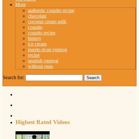
More
authentic coquito recipe
chocolate
coconut cream milk
coquito
coquito recipe
history
ice cream
puerto rican eggnog
recipe
spanish eggnog
without eggs
Search for:
Highest Rated Videos