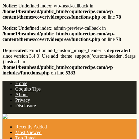
Notice
: Undefined index: wp-head-callback in
/home1/beanhead/public_html/coquitorecipe.com/wp-
content/themes/covertvideopress/functions.php
on line
78
Notice
: Undefined index: admin-preview-callback in
/home1/beanhead/public_html/coquitorecipe.com/wp-
content/themes/covertvideopress/functions.php
on line
78
Deprecated
: Function add_custom_image_header is
deprecated
since version 3.4.0! Use add_theme_support( 'custom-header', $args
) instead. in
/home1/beanhead/public_html/coquitorecipe.com/wp-
includes/functions.php
on line
5383
Home
Coquito Tips
About
Privacy
Disclosure
Recently Added
Most Viewed
Top Rated