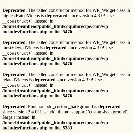
Deprecated
: The called constructor method for WP_Widget class in
highestRatedVideos is
deprecated
since version 4.3.0! Use
instead. in
__construct()
/home1/beanhead/public_html/coquitorecipe.com/wp-
includes/functions.php
on line
5476
Deprecated
: The called constructor method for WP_Widget class in
mostViewedVideos is
deprecated
since version 4.3.0! Use
instead. in
__construct()
/home1/beanhead/public_html/coquitorecipe.com/wp-
includes/functions.php
on line
5476
Deprecated
: The called constructor method for WP_Widget class in
relatedVideos is
deprecated
since version 4.3.0! Use
instead. in
__construct()
/home1/beanhead/public_html/coquitorecipe.com/wp-
includes/functions.php
on line
5476
Deprecated
: Function add_custom_background is
deprecated
since version 3.4.0! Use add_theme_support( 'custom-background',
$args ) instead. in
/home1/beanhead/public_html/coquitorecipe.com/wp-
includes/functions.php
on line
5383