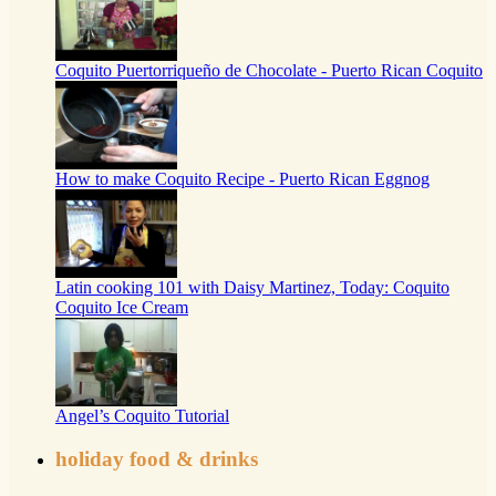
Coquito Puertorriqueño de Chocolate - Puerto Rican Coquito
How to make Coquito Recipe - Puerto Rican Eggnog
Latin cooking 101 with Daisy Martinez, Today: Coquito
Coquito Ice Cream
Angel’s Coquito Tutorial
holiday food & drinks