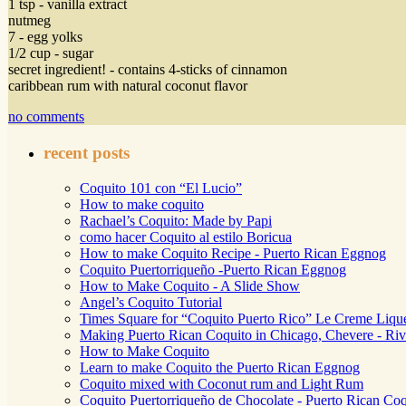
1 tsp - vanilla extract
nutmeg
7 - egg yolks
1/2 cup - sugar
secret ingredient! - contains 4-sticks of cinnamon
caribbean rum with natural coconut flavor
no comments
recent posts
Coquito 101 con “El Lucio”
How to make coquito
Rachael’s Coquito: Made by Papi
como hacer Coquito al estilo Boricua
How to make Coquito Recipe - Puerto Rican Eggnog
Coquito Puertorriqueño -Puerto Rican Eggnog
How to Make Coquito - A Slide Show
Angel’s Coquito Tutorial
Times Square for “Coquito Puerto Rico” Le Creme Liqu
Making Puerto Rican Coquito in Chicago, Chevere - Riv
How to Make Coquito
Learn to make Coquito the Puerto Rican Eggnog
Coquito mixed with Coconut rum and Light Rum
Coquito Puertorriqueño de Chocolate - Puerto Rican Coq