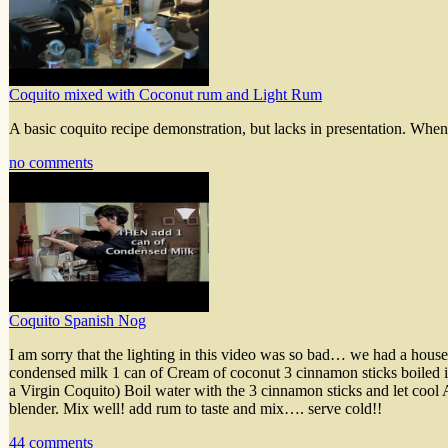
Coquito mixed with Coconut rum and Light Rum
A basic coquito recipe demonstration, but lacks in presentation. When 
no comments
Coquito Spanish Nog
I am sorry that the lighting in this video was so bad… we had a h
condensed milk 1 can of Cream of coconut 3 cinnamon sticks boiled 
a Virgin Coquito) Boil water with the 3 cinnamon sticks and let cool
blender. Mix well! add rum to taste and mix…. serve cold!!
44 comments