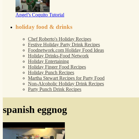
Angel’s Coquito Tutorial
holiday food & drinks
Chef Roberto's Holiday Recipes
Festive Holiday Party Drink Recipes
Foodnetwork.com Holiday Food Ideas
Holiday Drinks-Food Network
Holiday Entertaining
Holiday Finger Food Recipes
Holiday Punch Recipes
Martha Stewart Recipes for Party Food
Non-Alcoholic Holiday Drink Recipes
Party Punch Drink Recipes
spanish eggnog