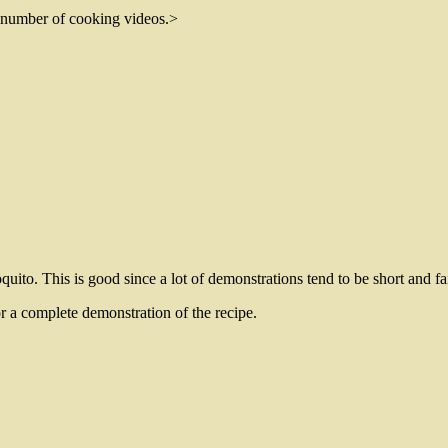
 number of cooking videos.
>
quito. This is good since a lot of demonstrations tend to be short and fa
or a complete demonstration of the recipe.