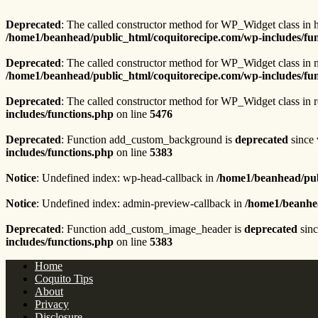
Deprecated
: The called constructor method for WP_Widget class in 
/home1/beanhead/public_html/coquitorecipe.com/wp-includes/fu
Deprecated
: The called constructor method for WP_Widget class i
/home1/beanhead/public_html/coquitorecipe.com/wp-includes/fu
Deprecated
: The called constructor method for WP_Widget class in 
includes/functions.php
on line
5476
Deprecated
: Function add_custom_background is
deprecated
since 
includes/functions.php
on line
5383
Notice
: Undefined index: wp-head-callback in
/home1/beanhead/pub
Notice
: Undefined index: admin-preview-callback in
/home1/beanhea
Deprecated
: Function add_custom_image_header is
deprecated
sinc
includes/functions.php
on line
5383
Home
Coquito Tips
About
Privacy
Disclosure