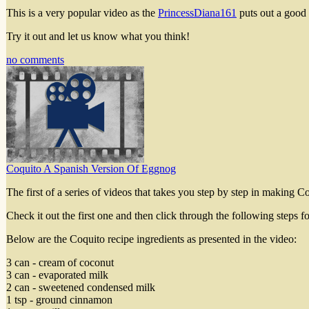
This is a very popular video as the
PrincessDiana161
puts out a good
Try it out and let us know what you think!
no comments
Coquito A Spanish Version Of Eggnog
The first of a series of videos that takes you step by step in making Co
Check it out the first one and then click through the following steps f
Below are the Coquito recipe ingredients as presented in the video:
3 can - cream of coconut
3 can - evaporated milk
2 can - sweetened condensed milk
1 tsp - ground cinnamon