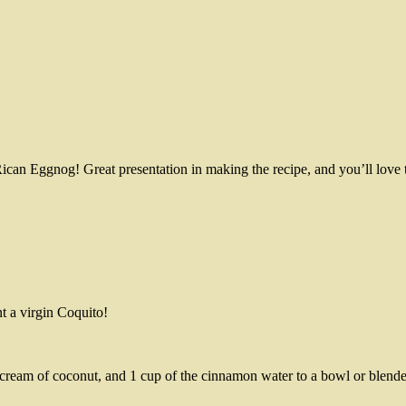
Rican Eggnog! Great presentation in making the recipe, and you’ll love
t a virgin Coquito!
cream of coconut, and 1 cup of the cinnamon water to a bowl or blende