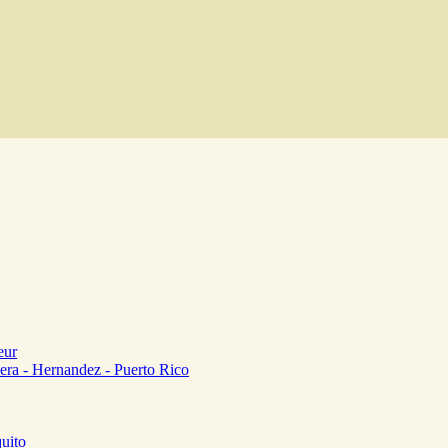
eur
era - Hernandez - Puerto Rico
uito