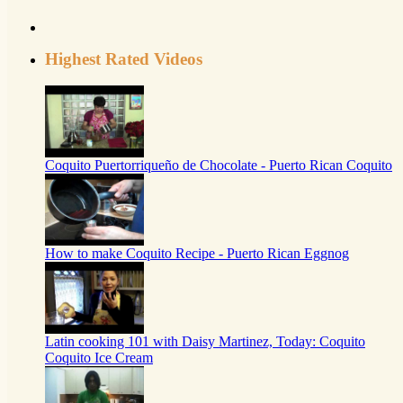
Highest Rated Videos
Coquito Puertorriqueño de Chocolate - Puerto Rican Coquito
How to make Coquito Recipe - Puerto Rican Eggnog
Latin cooking 101 with Daisy Martinez, Today: Coquito
Coquito Ice Cream