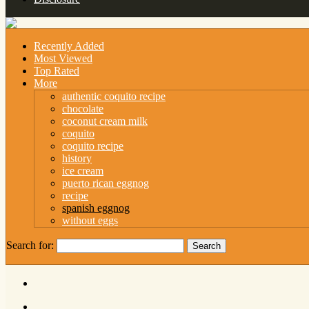
Recently Added
Most Viewed
Top Rated
More
authentic coquito recipe
chocolate
coconut cream milk
coquito
coquito recipe
history
ice cream
puerto rican eggnog
recipe
spanish eggnog
without eggs
Search for: