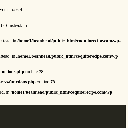
instead. in
ct()
instead. in
ct()
nstead. in
/home1/beanhead/public_html/coquitorecipe.com/wp-
stead. in
/home1/beanhead/public_html/coquitorecipe.com/wp-
unctions.php
on line
78
ress/functions.php
on line
78
ad. in
/home1/beanhead/public_html/coquitorecipe.com/wp-