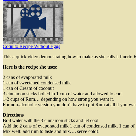
Coquito Recipe Without Eggs
This a quick video demonstrating how to make as she calls it Puerto 
Here is the recipe she uses:
2 cans of evaporated milk
1 can of sweetened condensed milk
1 can of Cream of coconut
3 cinnamon sticks boiled in 1 cup of water and allowed to cool
1-2 cups of Rum… depending on how strong you want it.
For non-alcoholic version you don’t have to put Rum at all if you wan
Directions
Boil water with the 3 cinnamon sticks and let cool
Add the 2 cans of evaporated milk 1 can of condensed milk, 1 can of 
Mix well! add rum to taste and mix…. serve cold!!