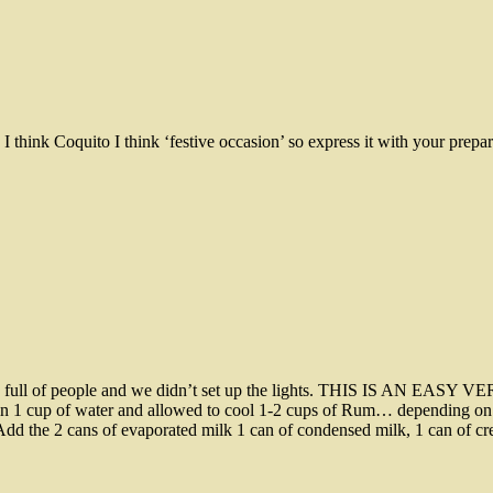
I think Coquito I think ‘festive occasion’ so express it with your prepar
ouse full of people and we didn’t set up the lights. THIS IS AN EA
in 1 cup of water and allowed to cool 1-2 cups of Rum… depending on h
 Add the 2 cans of evaporated milk 1 can of condensed milk, 1 can of c