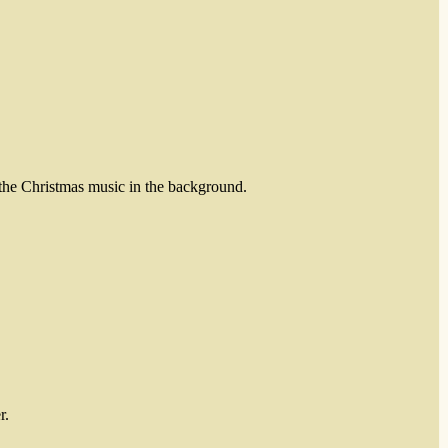
 the Christmas music in the background.
r.