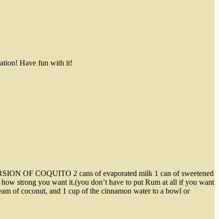
ation! Have fun with it!
SY VERSION OF COQUITO 2 cans of evaporated milk 1 can of sweetened
ow strong you want it.(you don’t have to put Rum at all if you want
ream of coconut, and 1 cup of the cinnamon water to a bowl or