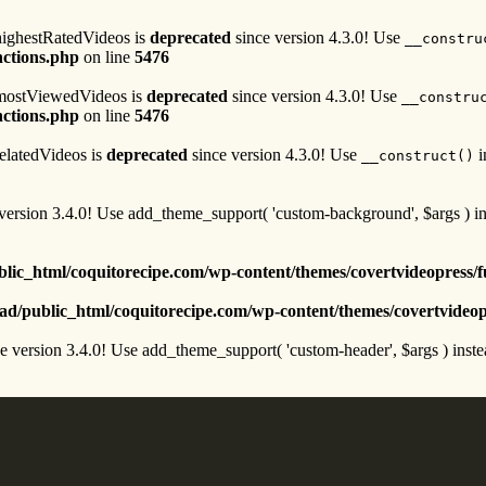
highestRatedVideos is
deprecated
since version 4.3.0! Use
__constru
nctions.php
on line
5476
n mostViewedVideos is
deprecated
since version 4.3.0! Use
__constru
nctions.php
on line
5476
relatedVideos is
deprecated
since version 4.3.0! Use
i
__construct()
version 3.4.0! Use add_theme_support( 'custom-background', $args ) in
lic_html/coquitorecipe.com/wp-content/themes/covertvideopress/f
d/public_html/coquitorecipe.com/wp-content/themes/covertvideop
e version 3.4.0! Use add_theme_support( 'custom-header', $args ) inste