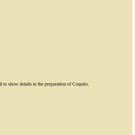
il to show details in the preparation of Coquito.