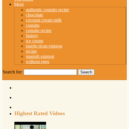
More
authentic coquito recipe
chocolate
coconut cream milk
coquito
coquito recipe
history
ice cream
puerto rican eggnog
recipe
spanish eggnog
without eggs
Search for:
Highest Rated Videos