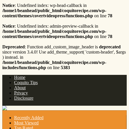
Notice
: Undefined index: wp-head-callback in
/home1/beanhead/public_html/coquitorecipe.com/wp-
content/themes/covertvideopress/functions.php
on line
78
Notice
: Undefined index: admin-preview-callback in
/home1/beanhead/public_html/coquitorecipe.com/wp-
content/themes/covertvideopress/functions.php
on line
78
Deprecated
: Function add_custom_image_header is
deprecated
since version 3.4.0! Use add_theme_support( 'custom-header', $args
) instead. in
/home1/beanhead/public_html/coquitorecipe.com/wp-
includes/functions.php
on line
5383
Home
Coquito Tips
About
Privacy
Disclosure
Recently Added
Most Viewed
Top Rated