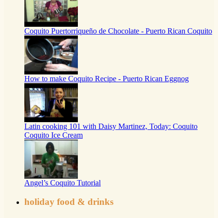
Coquito Puertorriqueño de Chocolate - Puerto Rican Coquito
How to make Coquito Recipe - Puerto Rican Eggnog
Latin cooking 101 with Daisy Martinez, Today: Coquito
Coquito Ice Cream
Angel’s Coquito Tutorial
holiday food & drinks