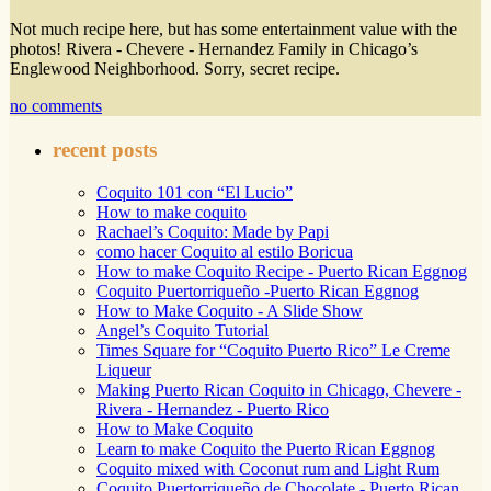
Not much recipe here, but has some entertainment value with the
photos! Rivera - Chevere - Hernandez Family in Chicago’s
Englewood Neighborhood. Sorry, secret recipe.
no comments
recent posts
Coquito 101 con “El Lucio”
How to make coquito
Rachael’s Coquito: Made by Papi
como hacer Coquito al estilo Boricua
How to make Coquito Recipe - Puerto Rican Eggnog
Coquito Puertorriqueño -Puerto Rican Eggnog
How to Make Coquito - A Slide Show
Angel’s Coquito Tutorial
Times Square for “Coquito Puerto Rico” Le Creme
Liqueur
Making Puerto Rican Coquito in Chicago, Chevere -
Rivera - Hernandez - Puerto Rico
How to Make Coquito
Learn to make Coquito the Puerto Rican Eggnog
Coquito mixed with Coconut rum and Light Rum
Coquito Puertorriqueño de Chocolate - Puerto Rican