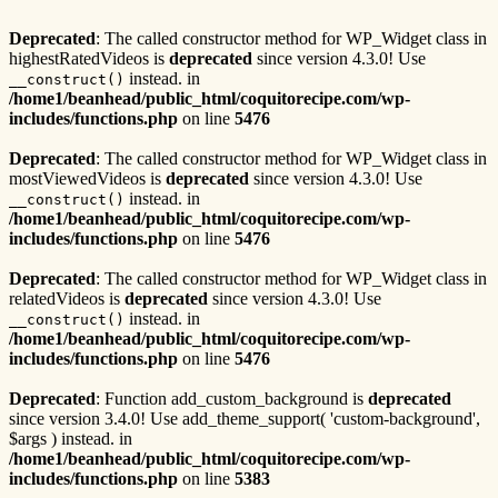
Deprecated
: The called constructor method for WP_Widget class in
highestRatedVideos is
deprecated
since version 4.3.0! Use
instead. in
__construct()
/home1/beanhead/public_html/coquitorecipe.com/wp-
includes/functions.php
on line
5476
Deprecated
: The called constructor method for WP_Widget class in
mostViewedVideos is
deprecated
since version 4.3.0! Use
instead. in
__construct()
/home1/beanhead/public_html/coquitorecipe.com/wp-
includes/functions.php
on line
5476
Deprecated
: The called constructor method for WP_Widget class in
relatedVideos is
deprecated
since version 4.3.0! Use
instead. in
__construct()
/home1/beanhead/public_html/coquitorecipe.com/wp-
includes/functions.php
on line
5476
Deprecated
: Function add_custom_background is
deprecated
since version 3.4.0! Use add_theme_support( 'custom-background',
$args ) instead. in
/home1/beanhead/public_html/coquitorecipe.com/wp-
includes/functions.php
on line
5383