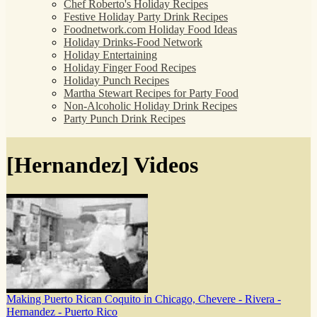
Chef Roberto's Holiday Recipes
Festive Holiday Party Drink Recipes
Foodnetwork.com Holiday Food Ideas
Holiday Drinks-Food Network
Holiday Entertaining
Holiday Finger Food Recipes
Holiday Punch Recipes
Martha Stewart Recipes for Party Food
Non-Alcoholic Holiday Drink Recipes
Party Punch Drink Recipes
[Hernandez] Videos
Making Puerto Rican Coquito in Chicago, Chevere - Rivera -
Hernandez - Puerto Rico