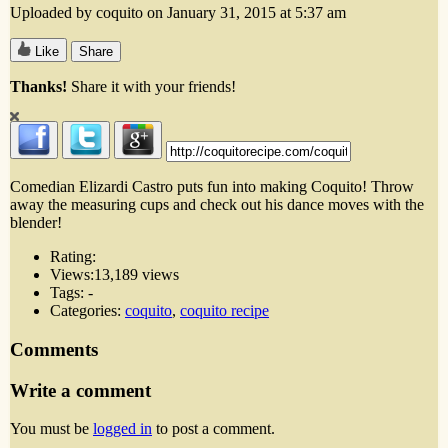
Uploaded by coquito on January 31, 2015 at 5:37 am
Like
Share
Thanks!
Share it with your friends!
Comedian Elizardi Castro puts fun into making Coquito! Throw
away the measuring cups and check out his dance moves with the
blender!
Rating:
Views:
13,189 views
Tags:
-
Categories:
coquito
,
coquito recipe
Comments
Write a comment
You must be
logged in
to post a comment.