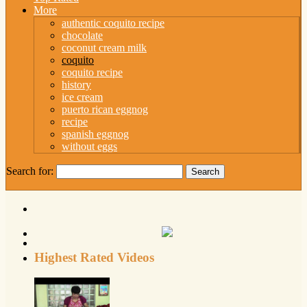
More
authentic coquito recipe
chocolate
coconut cream milk
coquito
coquito recipe
history
ice cream
puerto rican eggnog
recipe
spanish eggnog
without eggs
Search for:
Highest Rated Videos