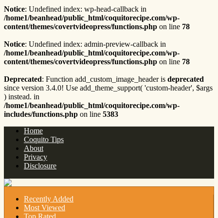
Notice
: Undefined index: wp-head-callback in
/home1/beanhead/public_html/coquitorecipe.com/wp-
content/themes/covertvideopress/functions.php
on line
78
Notice
: Undefined index: admin-preview-callback in
/home1/beanhead/public_html/coquitorecipe.com/wp-
content/themes/covertvideopress/functions.php
on line
78
Deprecated
: Function add_custom_image_header is
deprecated
since version 3.4.0! Use add_theme_support( 'custom-header', $args
) instead. in
/home1/beanhead/public_html/coquitorecipe.com/wp-
includes/functions.php
on line
5383
Home
Coquito Tips
About
Privacy
Disclosure
Recently Added
Most Viewed
Top Rated