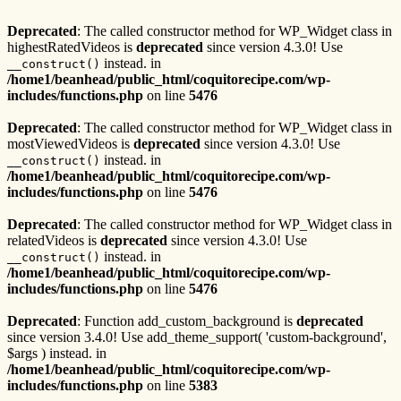
Deprecated
: The called constructor method for WP_Widget class in
highestRatedVideos is
deprecated
since version 4.3.0! Use
instead. in
__construct()
/home1/beanhead/public_html/coquitorecipe.com/wp-
includes/functions.php
on line
5476
Deprecated
: The called constructor method for WP_Widget class in
mostViewedVideos is
deprecated
since version 4.3.0! Use
instead. in
__construct()
/home1/beanhead/public_html/coquitorecipe.com/wp-
includes/functions.php
on line
5476
Deprecated
: The called constructor method for WP_Widget class in
relatedVideos is
deprecated
since version 4.3.0! Use
instead. in
__construct()
/home1/beanhead/public_html/coquitorecipe.com/wp-
includes/functions.php
on line
5476
Deprecated
: Function add_custom_background is
deprecated
since version 3.4.0! Use add_theme_support( 'custom-background',
$args ) instead. in
/home1/beanhead/public_html/coquitorecipe.com/wp-
includes/functions.php
on line
5383