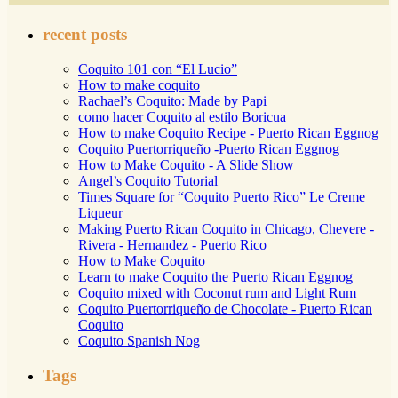
recent posts
Coquito 101 con “El Lucio”
How to make coquito
Rachael’s Coquito: Made by Papi
como hacer Coquito al estilo Boricua
How to make Coquito Recipe - Puerto Rican Eggnog
Coquito Puertorriqueño -Puerto Rican Eggnog
How to Make Coquito - A Slide Show
Angel’s Coquito Tutorial
Times Square for “Coquito Puerto Rico” Le Creme
Liqueur
Making Puerto Rican Coquito in Chicago, Chevere -
Rivera - Hernandez - Puerto Rico
How to Make Coquito
Learn to make Coquito the Puerto Rican Eggnog
Coquito mixed with Coconut rum and Light Rum
Coquito Puertorriqueño de Chocolate - Puerto Rican
Coquito
Coquito Spanish Nog
Tags