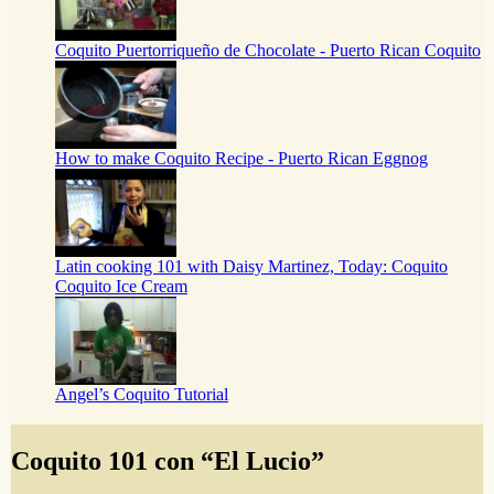
Coquito Puertorriqueño de Chocolate - Puerto Rican Coquito
How to make Coquito Recipe - Puerto Rican Eggnog
Latin cooking 101 with Daisy Martinez, Today: Coquito
Coquito Ice Cream
Angel’s Coquito Tutorial
Coquito 101 con “El Lucio”