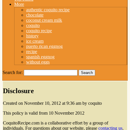
More
authentic coquito recipe
chocolate
coconut cream milk
coquito
coquito recipe
history
ice cream
puerto rican eggnog
recipe
spanish eggnog
without eggs
Search for:
Disclosure
Created on November 10, 2012 at 9:36 am by coquito
This policy is valid from 10 November 2012
CoquitoRecipe.com is a collaborative effort by a group of
individuals. For questions about our website, please
contacting us
.