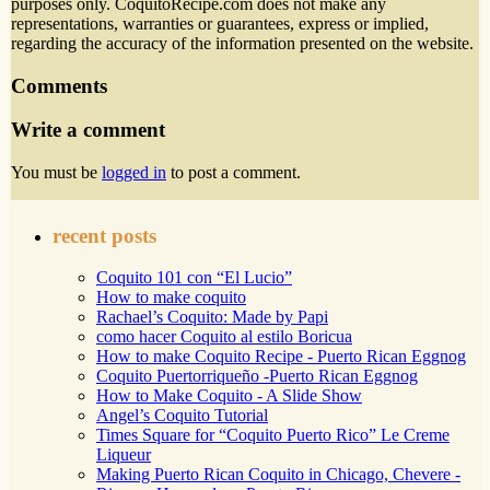
purposes only. CoquitoRecipe.com does not make any
representations, warranties or guarantees, express or implied,
regarding the accuracy of the information presented on the website.
Comments
Write a comment
You must be
logged in
to post a comment.
recent posts
Coquito 101 con “El Lucio”
How to make coquito
Rachael’s Coquito: Made by Papi
como hacer Coquito al estilo Boricua
How to make Coquito Recipe - Puerto Rican Eggnog
Coquito Puertorriqueño -Puerto Rican Eggnog
How to Make Coquito - A Slide Show
Angel’s Coquito Tutorial
Times Square for “Coquito Puerto Rico” Le Creme
Liqueur
Making Puerto Rican Coquito in Chicago, Chevere -