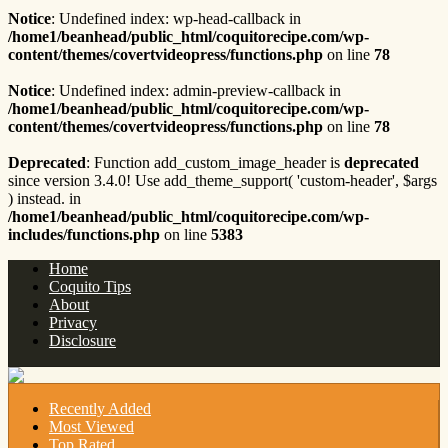
Notice
: Undefined index: wp-head-callback in
/home1/beanhead/public_html/coquitorecipe.com/wp-
content/themes/covertvideopress/functions.php
on line
78
Notice
: Undefined index: admin-preview-callback in
/home1/beanhead/public_html/coquitorecipe.com/wp-
content/themes/covertvideopress/functions.php
on line
78
Deprecated
: Function add_custom_image_header is
deprecated
since version 3.4.0! Use add_theme_support( 'custom-header', $args
) instead. in
/home1/beanhead/public_html/coquitorecipe.com/wp-
includes/functions.php
on line
5383
Home
Coquito Tips
About
Privacy
Disclosure
Recently Added
Most Viewed
Top Rated