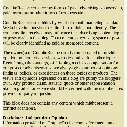
CoquitoRecipe.com accepts forms of paid advertising, sponsorship,
paid insertions or other forms of compensation.
CoquitoRecipe.com abides by word of mouth marketing standards.
We believe in honesty of relationship, opinion and identity. The
compensation received may influence the advertising content, topics
or posts made in this blog. That content, advertising space or post
will be clearly identified as paid or sponsored content.
The owner(s) of CoquitoRecipe.com is compensated to provide
opinion on products, services, websites and various other topics.
Even though the owner(s) of this blog receives compensation for
our posts or advertisements, we always give our honest opinions,
findings, beliefs, or experiences on those topics or products. The
views and opinions expressed on this blog are purely the bloggers’
own. Any product claim, statistic, quote or other representation
about a product or service should be verified with the manufacturer,
provider or party in question.
This blog does not contain any content which might present a
conflict of interest.
Disclaimer; Independent Opinion
Information provided on CoquitoRecipe.com is for entertainment