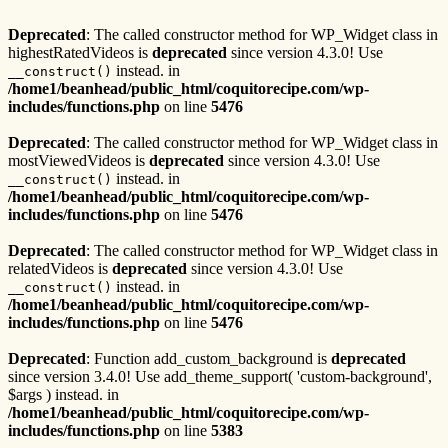
Deprecated
: The called constructor method for WP_Widget class in
highestRatedVideos is
deprecated
since version 4.3.0! Use
instead. in
__construct()
/home1/beanhead/public_html/coquitorecipe.com/wp-
includes/functions.php
on line
5476
Deprecated
: The called constructor method for WP_Widget class in
mostViewedVideos is
deprecated
since version 4.3.0! Use
instead. in
__construct()
/home1/beanhead/public_html/coquitorecipe.com/wp-
includes/functions.php
on line
5476
Deprecated
: The called constructor method for WP_Widget class in
relatedVideos is
deprecated
since version 4.3.0! Use
instead. in
__construct()
/home1/beanhead/public_html/coquitorecipe.com/wp-
includes/functions.php
on line
5476
Deprecated
: Function add_custom_background is
deprecated
since version 3.4.0! Use add_theme_support( 'custom-background',
$args ) instead. in
/home1/beanhead/public_html/coquitorecipe.com/wp-
includes/functions.php
on line
5383