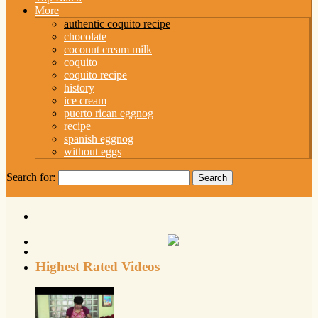
More
authentic coquito recipe
chocolate
coconut cream milk
coquito
coquito recipe
history
ice cream
puerto rican eggnog
recipe
spanish eggnog
without eggs
Search for:
Highest Rated Videos