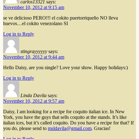
carlos13321
says:
November 10, 2012 at 9:15 am
se ve delicioso PERO!!! el cokito puertorriqueño NO lleva
huevos…el cokito venezolano SI
Log in to Reply
stingrayyyyyy
says:
November 10, 2012 at 9:44 am
Hello Daisy, are you single? Love your show. Happy holidays:)
Log in to Reply
Linda Davila
says:
November 10, 2012 at 9:57 am
Daisy, I am looking for a recipe for coquito italian ice. In New
York, you have the guys that sells coquito at the stands. It’s like
italian ices, but it’s called coquito. Do you have a recipe for that? If
you do, please send to
msldavila@gmail.com
. Gracias!
Log in to Reply