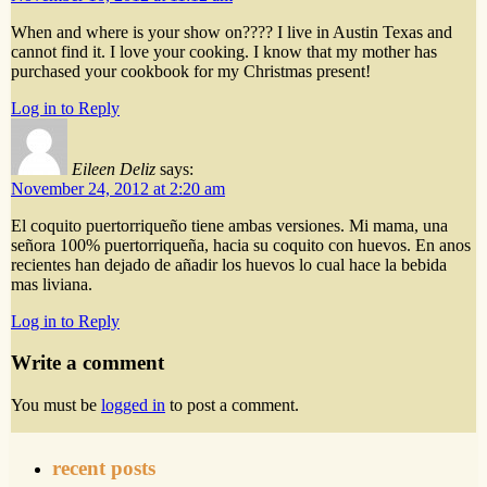
When and where is your show on???? I live in Austin Texas and
cannot find it. I love your cooking. I know that my mother has
purchased your cookbook for my Christmas present!
Log in to Reply
Eileen Deliz
says:
November 24, 2012 at 2:20 am
El coquito puertorriqueño tiene ambas versiones. Mi mama, una
señora 100% puertorriqueña, hacia su coquito con huevos. En anos
recientes han dejado de añadir los huevos lo cual hace la bebida
mas liviana.
Log in to Reply
Write a comment
You must be
logged in
to post a comment.
recent posts