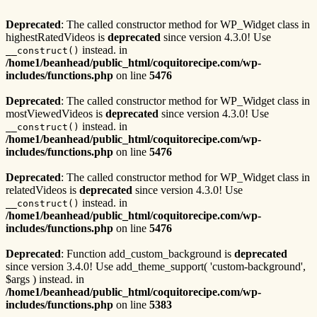
Deprecated
: The called constructor method for WP_Widget class in
highestRatedVideos is
deprecated
since version 4.3.0! Use
instead. in
__construct()
/home1/beanhead/public_html/coquitorecipe.com/wp-
includes/functions.php
on line
5476
Deprecated
: The called constructor method for WP_Widget class in
mostViewedVideos is
deprecated
since version 4.3.0! Use
instead. in
__construct()
/home1/beanhead/public_html/coquitorecipe.com/wp-
includes/functions.php
on line
5476
Deprecated
: The called constructor method for WP_Widget class in
relatedVideos is
deprecated
since version 4.3.0! Use
instead. in
__construct()
/home1/beanhead/public_html/coquitorecipe.com/wp-
includes/functions.php
on line
5476
Deprecated
: Function add_custom_background is
deprecated
since version 3.4.0! Use add_theme_support( 'custom-background',
$args ) instead. in
/home1/beanhead/public_html/coquitorecipe.com/wp-
includes/functions.php
on line
5383