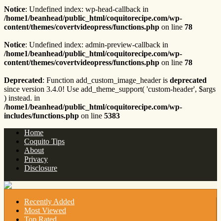
Notice
: Undefined index: wp-head-callback in
/home1/beanhead/public_html/coquitorecipe.com/wp-
content/themes/covertvideopress/functions.php
on line
78
Notice
: Undefined index: admin-preview-callback in
/home1/beanhead/public_html/coquitorecipe.com/wp-
content/themes/covertvideopress/functions.php
on line
78
Deprecated
: Function add_custom_image_header is
deprecated
since version 3.4.0! Use add_theme_support( 'custom-header', $args
) instead. in
/home1/beanhead/public_html/coquitorecipe.com/wp-
includes/functions.php
on line
5383
Home
Coquito Tips
About
Privacy
Disclosure
Recently Added
Most Viewed
Top Rated