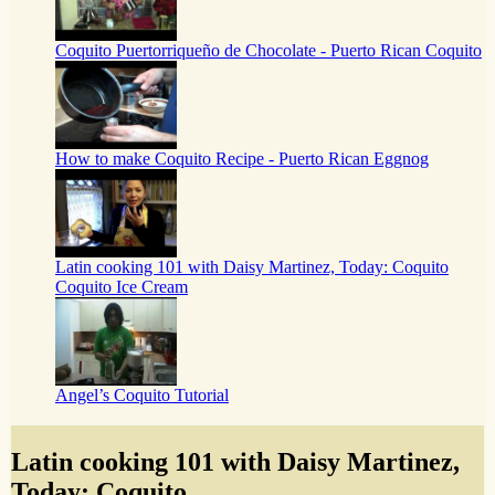
Coquito Puertorriqueño de Chocolate - Puerto Rican Coquito
How to make Coquito Recipe - Puerto Rican Eggnog
Latin cooking 101 with Daisy Martinez, Today: Coquito
Coquito Ice Cream
Angel’s Coquito Tutorial
Latin cooking 101 with Daisy Martinez,
Today: Coquito