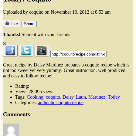
Uploaded by coquito on November 10, 2012 at 8:53 am
Like
Share
Thanks!
Share it with your friends!
Great recipe by Daisy Martinez prepares a coquito recipe which is
not too sweet yet very yummy! Great instruction, well produced
and easy to follow recipe!
Rating:
Views:
28,095 views
Tags:
Cooking
,
coquito
,
Daisy
,
Latin
,
Martinez
,
Today
Categories:
authentic coquito recipe
Comments