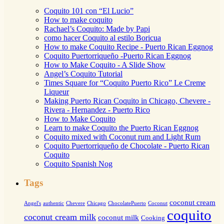
Coquito 101 con “El Lucio”
How to make coquito
Rachael’s Coquito: Made by Papi
como hacer Coquito al estilo Boricua
How to make Coquito Recipe - Puerto Rican Eggnog
Coquito Puertorriqueño -Puerto Rican Eggnog
How to Make Coquito - A Slide Show
Angel’s Coquito Tutorial
Times Square for “Coquito Puerto Rico” Le Creme
Liqueur
Making Puerto Rican Coquito in Chicago, Chevere -
Rivera - Hernandez - Puerto Rico
How to Make Coquito
Learn to make Coquito the Puerto Rican Eggnog
Coquito mixed with Coconut rum and Light Rum
Coquito Puertorriqueño de Chocolate - Puerto Rican
Coquito
Coquito Spanish Nog
Tags
coconut cream
Angel's
authentic
Chevere
Chicago
ChocolatePuerto
Coconut
coquito
coconut cream milk
coconut milk
Cooking