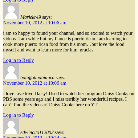
Mariekr49
says:
November 10, 2012 at 10:06 am
i am so happy to found your channel, and so excited to watch your
videos. I am white but my fiance is puerto rican i am learning to
cook more puerto rican food from his mom…but love the food
myself and want to learn more for him, gracias.
Log in to Reply
batuffolinabianca
says:
November 10, 2012 at 10:06 am
I love love love Daisy! Used to watch her program Daisy Cooks on
PBS some years ago and I miss terribly her wonderful recipes. I
can’t find the videos of Daisy Cooks here on YT…
Log in to Reply
edwincito112002
says:
November 10, 2012 at 10:34 am