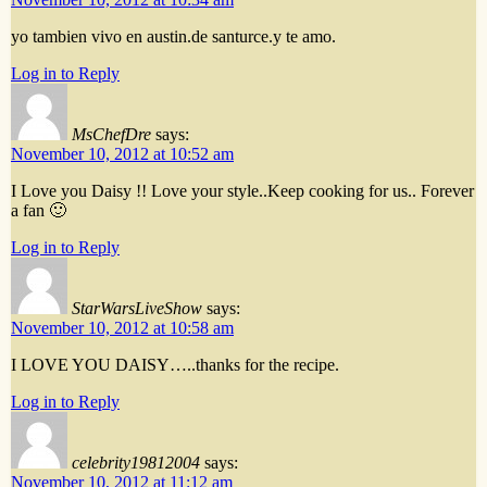
yo tambien vivo en austin.de santurce.y te amo.
Log in to Reply
MsChefDre
says:
November 10, 2012 at 10:52 am
I Love you Daisy !! Love your style..Keep cooking for us.. Forever
a fan 🙂
Log in to Reply
StarWarsLiveShow
says:
November 10, 2012 at 10:58 am
I LOVE YOU DAISY…..thanks for the recipe.
Log in to Reply
celebrity19812004
says:
November 10, 2012 at 11:12 am