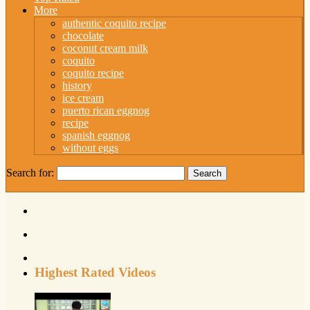
More
authentic coquito recipe
chocolate
coconut cream milk
coquito
coquito recipe
history
ice cream
puerto rican eggnog
recipe
spanish eggnog
without eggs
Search for:
Highest Rated Videos