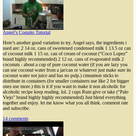
Angel’s Coquito Tutorial
Here’s another good variation to try. Angel says, the ingredients i
used are: 2 14 oz. cans of sweetened condensed milk 1 13.5 oz can
of coconut milk 1 15 oz. can of cream of coconut (“Coco Lopez”
brand highly recommended) 2 12 oz. cans of evaporated milk 2
coconuts - about a cup of pure coconut water (if you are lazy you
can use coconut water from a jar/can or whatever just make sure its
coconut water not juice and has no pulp.) cinnamon sticks to
distribute in containers (for smaller containers use like 2 for bigger
ones use more.) this is it if you want to make it non alcoholic for
alcoholic recipe keep reading. lol. 2 cups Rum give or take (“Palo
Viejo” brand highly highly recommended) Just blend everything
together and enjoy. let me know what you all think. comment rate
and subscribe.
14 comments