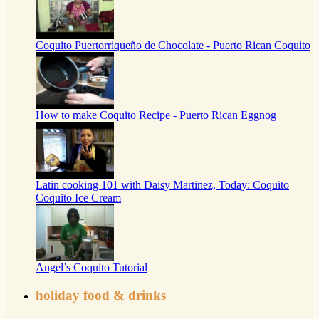
Coquito Puertorriqueño de Chocolate - Puerto Rican Coquito
How to make Coquito Recipe - Puerto Rican Eggnog
Latin cooking 101 with Daisy Martinez, Today: Coquito
Coquito Ice Cream
Angel’s Coquito Tutorial
holiday food & drinks