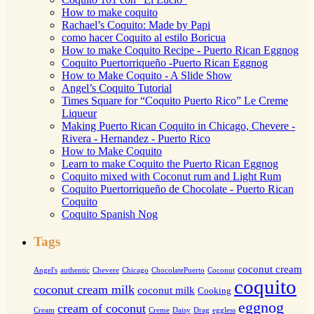
How to make coquito
Rachael’s Coquito: Made by Papi
como hacer Coquito al estilo Boricua
How to make Coquito Recipe - Puerto Rican Eggnog
Coquito Puertorriqueño -Puerto Rican Eggnog
How to Make Coquito - A Slide Show
Angel’s Coquito Tutorial
Times Square for “Coquito Puerto Rico” Le Creme
Liqueur
Making Puerto Rican Coquito in Chicago, Chevere -
Rivera - Hernandez - Puerto Rico
How to Make Coquito
Learn to make Coquito the Puerto Rican Eggnog
Coquito mixed with Coconut rum and Light Rum
Coquito Puertorriqueño de Chocolate - Puerto Rican
Coquito
Coquito Spanish Nog
Tags
coconut cream
Angel's
authentic
Chevere
Chicago
ChocolatePuerto
Coconut
coquito
coconut cream milk
coconut milk
Cooking
eggnog
cream of coconut
Cream
Creme
Daisy
Drag
eggless