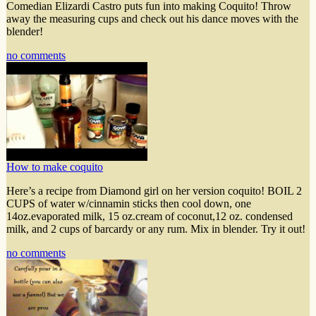
Comedian Elizardi Castro puts fun into making Coquito! Throw
away the measuring cups and check out his dance moves with the
blender!
no comments
How to make coquito
Here’s a recipe from Diamond girl on her version coquito! BOIL 2
CUPS of water w/cinnamin sticks then cool down, one
14oz.evaporated milk, 15 oz.cream of coconut,12 oz. condensed
milk, and 2 cups of barcardy or any rum. Mix in blender. Try it out!
no comments