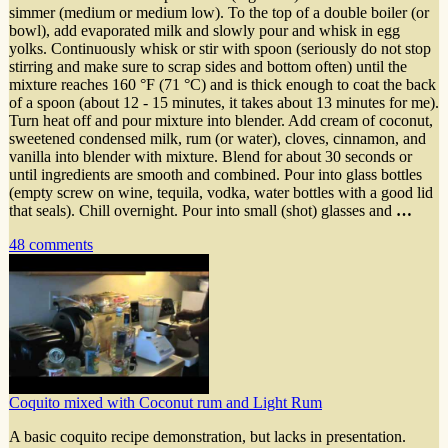
simmer (medium or medium low). To the top of a double boiler (or
bowl), add evaporated milk and slowly pour and whisk in egg
yolks. Continuously whisk or stir with spoon (seriously do not stop
stirring and make sure to scrap sides and bottom often) until the
mixture reaches 160 °F (71 °C) and is thick enough to coat the back
of a spoon (about 12 - 15 minutes, it takes about 13 minutes for me).
Turn heat off and pour mixture into blender. Add cream of coconut,
sweetened condensed milk, rum (or water), cloves, cinnamon, and
vanilla into blender with mixture. Blend for about 30 seconds or
until ingredients are smooth and combined. Pour into glass bottles
(empty screw on wine, tequila, vodka, water bottles with a good lid
that seals). Chill overnight. Pour into small (shot) glasses and
…
48 comments
Coquito mixed with Coconut rum and Light Rum
A basic coquito recipe demonstration, but lacks in presentation.