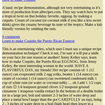
A basic recipe demonstration, although not very entertaining as it’s
more of production from allrecipes.com. They say watch how to put
a tropical twist on that holiday favorite, eggnog, by making a
coquito. Cream of coconut (or coconut milk if you like a less sweet
drink) gives the creamy beverage its taste of the tropics. Make a kid-
friendly version by omitting the rum.
9 comments
Learn to make Coquito the Puerto Rican Eggnog
This is an entertaining video, which uses I must say a unique recipe
demonstration technique! Check it out, I’m sure it will put a smile
on your face for one reason or another! Jenny Kelley says, learn
how to make Coquito, the Puerto Rican EGGNOG, from Jenny
Kelley, the most interesting woman in the world. HAVE A
FLAVORFUL DAY, my friends! Her recipe consists of: 1 (12
ounce) can evaporated milk 2 egg yolks, beaten 1 (14 ounce) can
cream of coconut 1 (14 ounce) can sweetened condensed milk 1
cup of white rum (or water or coconut milk) … ok I add 1 1/2 cups
of rum 🙂 1/4 teaspoon ground cloves 1/2 teaspoon ground
cinnamon 1 teaspoon vanilla extract In the bottom of a double boiler
(or in a large pot, boil and simmer 2-3 inches of water deep and
place a metal bowl larger than the pot CAREFULLY on top), bring
2 - 3 inches of water deep to a boil (high heat) then lower to a