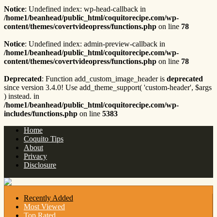
Notice
: Undefined index: wp-head-callback in
/home1/beanhead/public_html/coquitorecipe.com/wp-
content/themes/covertvideopress/functions.php
on line
78
Notice
: Undefined index: admin-preview-callback in
/home1/beanhead/public_html/coquitorecipe.com/wp-
content/themes/covertvideopress/functions.php
on line
78
Deprecated
: Function add_custom_image_header is
deprecated
since version 3.4.0! Use add_theme_support( 'custom-header', $args
) instead. in
/home1/beanhead/public_html/coquitorecipe.com/wp-
includes/functions.php
on line
5383
Home
Coquito Tips
About
Privacy
Disclosure
Recently Added
Most Viewed
Top Rated