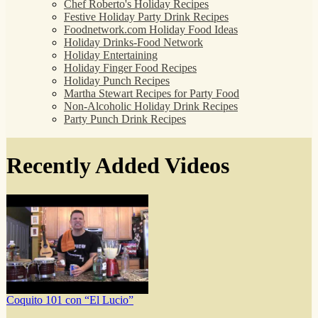
Chef Roberto's Holiday Recipes
Festive Holiday Party Drink Recipes
Foodnetwork.com Holiday Food Ideas
Holiday Drinks-Food Network
Holiday Entertaining
Holiday Finger Food Recipes
Holiday Punch Recipes
Martha Stewart Recipes for Party Food
Non-Alcoholic Holiday Drink Recipes
Party Punch Drink Recipes
Recently Added Videos
Coquito 101 con “El Lucio”