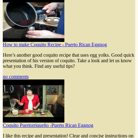
How to make Coquito Recipe - Puerto Rican Eggnog
Here’s another good coquito recipe that uses egg yolks. Good quick
presentation of his version of coquito. Take a look and let us know
what you think. Find any useful tips?
no comments
Coquito Puertorriqueño -Puerto Rican Eggnog
I like this recipe and presentation! Clear and concise instructions on