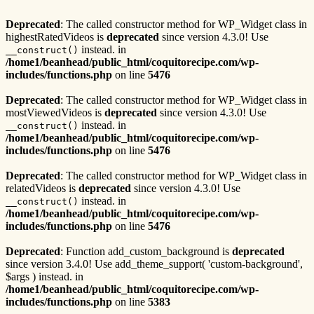
Deprecated
: The called constructor method for WP_Widget class in
highestRatedVideos is
deprecated
since version 4.3.0! Use
instead. in
__construct()
/home1/beanhead/public_html/coquitorecipe.com/wp-
includes/functions.php
on line
5476
Deprecated
: The called constructor method for WP_Widget class in
mostViewedVideos is
deprecated
since version 4.3.0! Use
instead. in
__construct()
/home1/beanhead/public_html/coquitorecipe.com/wp-
includes/functions.php
on line
5476
Deprecated
: The called constructor method for WP_Widget class in
relatedVideos is
deprecated
since version 4.3.0! Use
instead. in
__construct()
/home1/beanhead/public_html/coquitorecipe.com/wp-
includes/functions.php
on line
5476
Deprecated
: Function add_custom_background is
deprecated
since version 3.4.0! Use add_theme_support( 'custom-background',
$args ) instead. in
/home1/beanhead/public_html/coquitorecipe.com/wp-
includes/functions.php
on line
5383