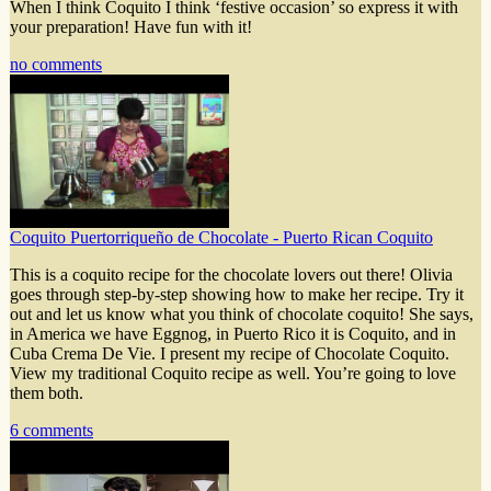
When I think Coquito I think ‘festive occasion’ so express it with
your preparation! Have fun with it!
no comments
Coquito Puertorriqueño de Chocolate - Puerto Rican Coquito
This is a coquito recipe for the chocolate lovers out there! Olivia
goes through step-by-step showing how to make her recipe. Try it
out and let us know what you think of chocolate coquito! She says,
in America we have Eggnog, in Puerto Rico it is Coquito, and in
Cuba Crema De Vie. I present my recipe of Chocolate Coquito.
View my traditional Coquito recipe as well. You’re going to love
them both.
6 comments