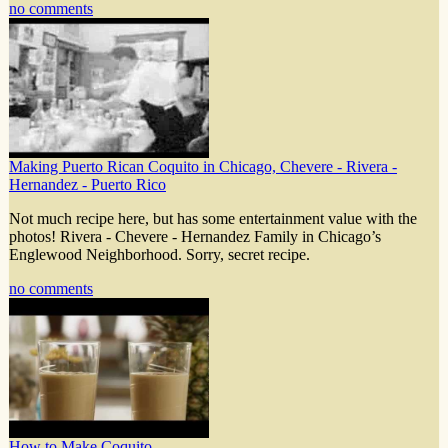
no comments
Making Puerto Rican Coquito in Chicago, Chevere - Rivera -
Hernandez - Puerto Rico
Not much recipe here, but has some entertainment value with the
photos! Rivera - Chevere - Hernandez Family in Chicago’s
Englewood Neighborhood. Sorry, secret recipe.
no comments
How to Make Coquito