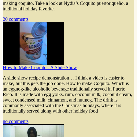
making coquito. Take a look at Nydia’s Coquito puertoriqueño, a
traditional holiday favorite.
20 comments
How to Make Coquito - A Slide Show
A slide show recipe demonstration… I think a video is easier to
make, but this gets the job done. How to make Coquito. Which is
an eggnog-like alcoholic beverage traditionally served in Puerto
Rico. It is made with egg yolks, rum, coconut milk, coconut cream,
sweet condensed milk, cinnamon, and nutmeg. The drink is
commonly associated with the Christmas holidays, where it is
traditionally served along with other holiday food
no comments