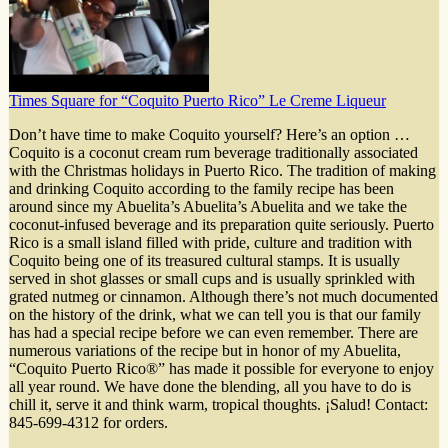
Times Square for “Coquito Puerto Rico” Le Creme Liqueur
Don’t have time to make Coquito yourself? Here’s an option …
Coquito is a coconut cream rum beverage traditionally associated
with the Christmas holidays in Puerto Rico. The tradition of making
and drinking Coquito according to the family recipe has been
around since my Abuelita’s Abuelita’s Abuelita and we take the
coconut-infused beverage and its preparation quite seriously. Puerto
Rico is a small island filled with pride, culture and tradition with
Coquito being one of its treasured cultural stamps. It is usually
served in shot glasses or small cups and is usually sprinkled with
grated nutmeg or cinnamon. Although there’s not much documented
on the history of the drink, what we can tell you is that our family
has had a special recipe before we can even remember. There are
numerous variations of the recipe but in honor of my Abuelita,
“Coquito Puerto Rico®” has made it possible for everyone to enjoy
all year round. We have done the blending, all you have to do is
chill it, serve it and think warm, tropical thoughts. ¡Salud! Contact:
845-699-4312 for orders.