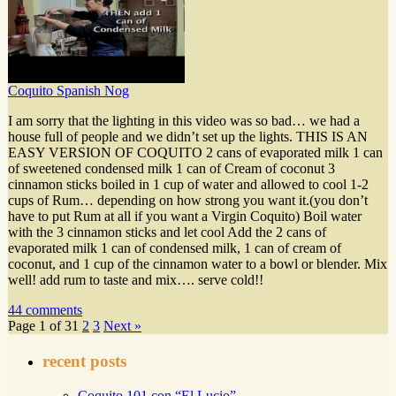
Coquito Spanish Nog
I am sorry that the lighting in this video was so bad… we had a
house full of people and we didn’t set up the lights. THIS IS AN
EASY VERSION OF COQUITO 2 cans of evaporated milk 1 can
of sweetened condensed milk 1 can of Cream of coconut 3
cinnamon sticks boiled in 1 cup of water and allowed to cool 1-2
cups of Rum… depending on how strong you want it.(you don’t
have to put Rum at all if you want a Virgin Coquito) Boil water
with the 3 cinnamon sticks and let cool Add the 2 cans of
evaporated milk 1 can of condensed milk, 1 can of cream of
coconut, and 1 cup of the cinnamon water to a bowl or blender. Mix
well! add rum to taste and mix…. serve cold!!
44 comments
Page 1 of 3
1
2
3
Next »
recent posts
Coquito 101 con “El Lucio”