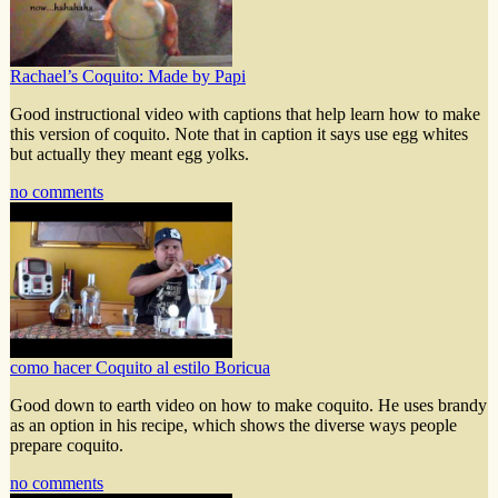
Rachael’s Coquito: Made by Papi
Good instructional video with captions that help learn how to make
this version of coquito. Note that in caption it says use egg whites
but actually they meant egg yolks.
no comments
como hacer Coquito al estilo Boricua
Good down to earth video on how to make coquito. He uses brandy
as an option in his recipe, which shows the diverse ways people
prepare coquito.
no comments